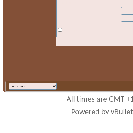
User Name:
Password:
Remember Me?
All times are GMT +
Powered by vBulleti