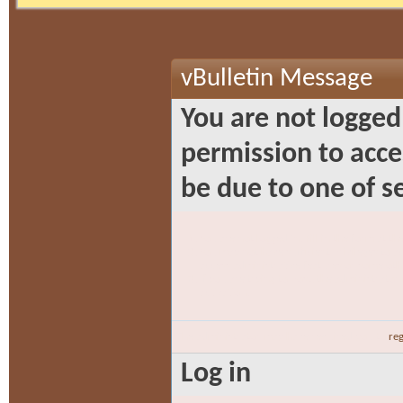
vBulletin Message
You are not logged
permission to acce
be due to one of s
You are not logged in. Fill in the form at t
You may not have sufficient privileges to ac
access administrative features or some oth
If you are trying to post, the administrato
activation.
The administrator may have required you to
reg
Log in