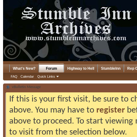
What's New?
Forum
Highway to Hell
StumbleInn
Rep 
FAQ
Calendar
Quick Links
vBulletin Message
If this is your first visit, be sure to
above. You may have to
register
bef
above to proceed. To start viewing
to visit from the selection below.